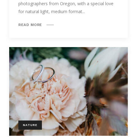
photographers from Oregon, with a special love
for natural light, medium format...
READ MORE
NATURE