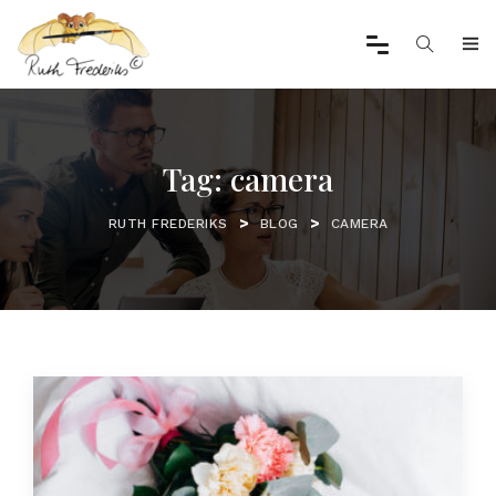
Tag:
camera
>
>
RUTH FREDERIKS
BLOG
CAMERA