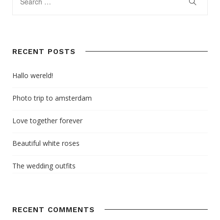
RECENT POSTS
Hallo wereld!
Photo trip to amsterdam
Love together forever
Beautiful white roses
The wedding outfits
RECENT COMMENTS