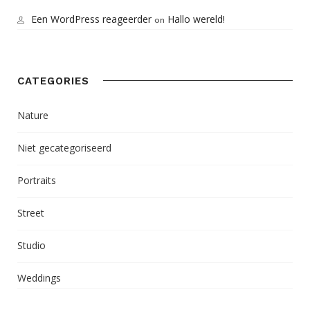
Een WordPress reageerder
Hallo wereld!
on
CATEGORIES
Nature
Niet gecategoriseerd
Portraits
Street
Studio
Weddings