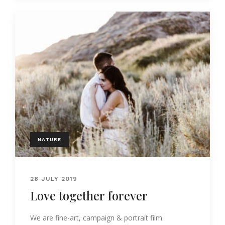
NATURE
28 JULY 2019
Love together forever
We are fine-art, campaign & portrait film