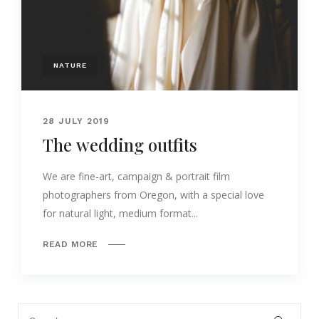
NATURE
28 JULY 2019
The wedding outfits
We are fine-art, campaign & portrait film
photographers from Oregon, with a special love
for natural light, medium format...
READ MORE