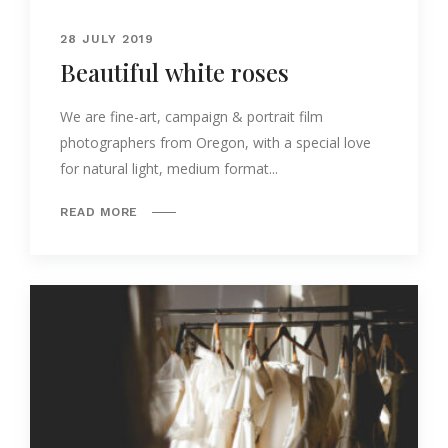
28 JULY 2019
Beautiful white roses
We are fine-art, campaign & portrait film
photographers from Oregon, with a special love
for natural light, medium format...
READ MORE