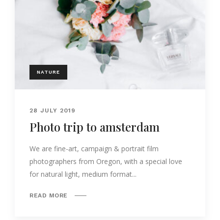
NATURE
28 JULY 2019
Photo trip to amsterdam
We are fine-art, campaign & portrait film
photographers from Oregon, with a special love
for natural light, medium format...
READ MORE