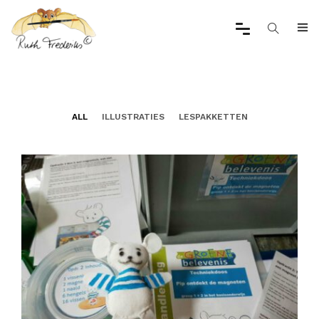
ALL
ILLUSTRATIES
LESPAKKETTEN