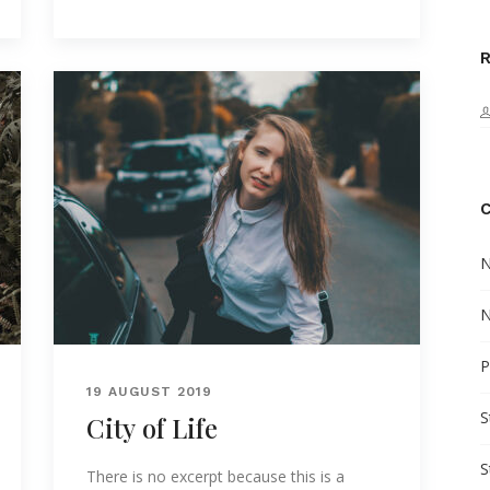
N
N
P
19 AUGUST 2019
S
City of Life
S
There is no excerpt because this is a