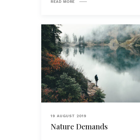
READ MORE
19 AUGUST 2019
Nature Demands