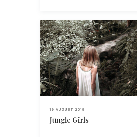
19 AUGUST 2019
Jungle Girls