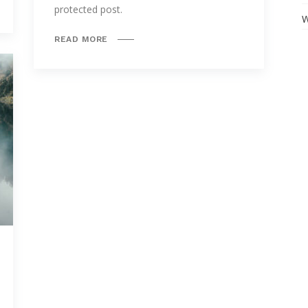
protected post.
W
READ MORE