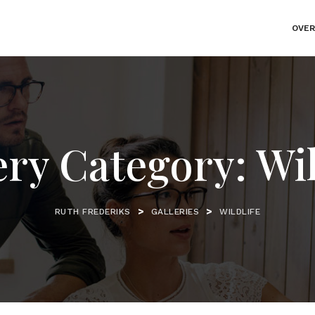
OVER
ery Category:
Wil
>
>
RUTH FREDERIKS
GALLERIES
WILDLIFE