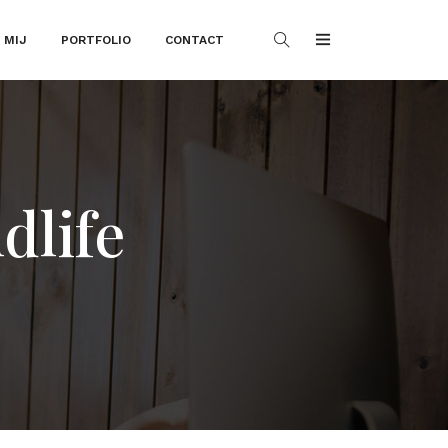
 MIJ
PORTFOLIO
CONTACT
dlife