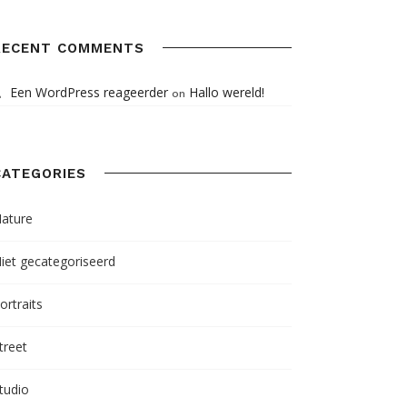
RECENT COMMENTS
Een WordPress reageerder
Hallo wereld!
on
CATEGORIES
ature
iet gecategoriseerd
ortraits
treet
tudio