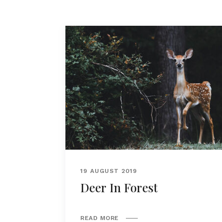
19 AUGUST 2019
Deer In Forest
READ MORE