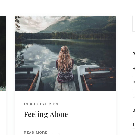
H
P
L
19 AUGUST 2019
B
Feeling Alone
T
READ MORE