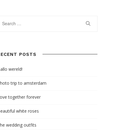
RECENT POSTS
allo wereld!
hoto trip to amsterdam
ove together forever
eautiful white roses
he wedding outfits