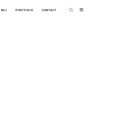
 MIJ
PORTFOLIO
CONTACT
l