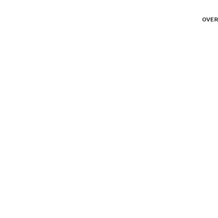
OVER
Portfolio Horizonta