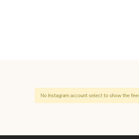
No Instagram account select to show the fee