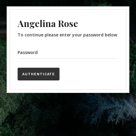
Angelina Rose
To continue please enter your password below
Password